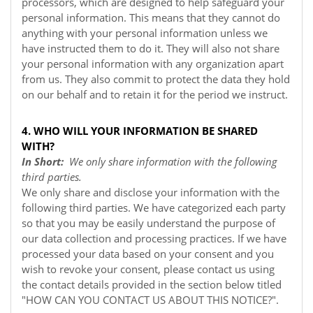
processors, which are designed to help safeguard your
personal information. This means that they cannot do
anything with your personal information unless we
have instructed them to do it. They will also not share
your personal information with any organization apart
from us. They also commit to protect the data they hold
on our behalf and to retain it for the period we instruct.
4. WHO WILL YOUR INFORMATION BE SHARED
WITH?
In Short:
We only share information with the following
third parties.
We only share and disclose your information with the
following third parties. We have categorized each party
so that you may be easily understand the purpose of
our data collection and processing practices. If we have
processed your data based on your consent and you
wish to revoke your consent, please contact us using
the contact details provided in the section below titled
"
HOW CAN YOU CONTACT US ABOUT THIS NOTICE?
".