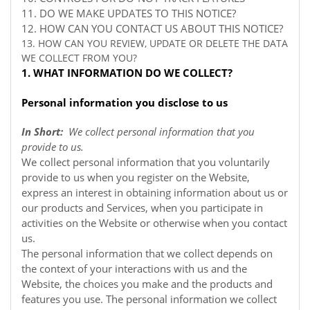
11. DO WE MAKE UPDATES TO THIS NOTICE?
12. HOW CAN YOU CONTACT US ABOUT THIS NOTICE?
13. HOW CAN YOU REVIEW, UPDATE OR DELETE THE DATA
WE COLLECT FROM YOU?
1. WHAT INFORMATION DO WE COLLECT?
Personal information you disclose to us
In Short:
We collect personal information that you
provide to us.
We collect personal information that you voluntarily
provide to us when you register on the
Website,
express an interest in obtaining information about us or
our products and Services, when you participate in
activities on the
Website
or otherwise when you contact
us.
The personal information that we collect depends on
the context of your interactions with us and the
Website, the choices you make and the products and
features you use. The personal information we collect