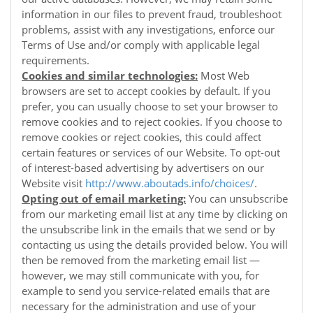
information in our files to prevent fraud, troubleshoot
problems, assist with any investigations, enforce our
Terms of Use and/or comply with applicable legal
requirements.
Cookies and similar technologies:
Most Web
browsers are set to accept cookies by default. If you
prefer, you can usually choose to set your browser to
remove cookies and to reject cookies. If you choose to
remove cookies or reject cookies, this could affect
certain features or services of our
Website
. To opt-out
of interest-based advertising by advertisers on our
Website
visit
http://www.aboutads.info/choices/
.
Opting out of email marketing:
You can unsubscribe
from our marketing email list at any time by clicking on
the unsubscribe link in the emails that we send or by
contacting us using the details provided below. You will
then be removed from the marketing email list —
however, we may still communicate with you, for
example to send you service-related emails that are
necessary for the administration and use of your