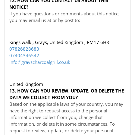
12. HOW CAN YOU CONTACT US ABOUT THIS
NOTICE?
If you have questions or comments about this notice,
you may
email us at
or by post to:
Kings walk , Grays, United Kingdom , RM17 6HR
07826828683
07404346542
info@grayscharcoalgrill.co.uk
United Kingdom
13. HOW CAN YOU REVIEW, UPDATE, OR DELETE THE
DATA WE COLLECT FROM YOU?
Based on the applicable laws of your country, you may
have the right to request access to the personal
information we collect from you, change that
information, or delete it in some circumstances. To
request to review, update, or delete your personal