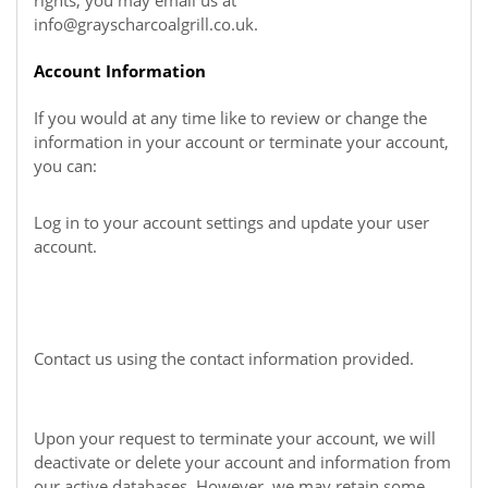
rights, you may email us at
info@grayscharcoalgrill.co.uk
.
Account Information
If you would at any time like to review or change the
information in your account or terminate your account,
you can:
Log in to your account settings and update your user
account.
Contact us using the contact information provided.
Upon your request to terminate your account, we will
deactivate or delete your account and information from
our active databases. However, we may retain some