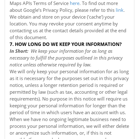
Maps APIs Terms of Service
here
. To find out more
about Google’s Privacy Policy, please refer to this
link
.
We obtain and store on your device ('cache') your
location. You may revoke your consent anytime by
contacting us at the contact details provided at the end
of this document.
7. HOW LONG DO WE KEEP YOUR INFORMATION?
In Short:
We keep your information for as long as
necessary to fulfill the purposes outlined in this privacy
notice unless otherwise required by law.
We will only keep your personal information for as long
as it is necessary for the purposes set out in this privacy
notice, unless a longer retention period is required or
permitted by law (such as tax, accounting or other legal
requirements). No purpose in this notice will require us
keeping your personal information for longer than the
period of time in which users have an account with us.
When we have no ongoing legitimate business need to
process your personal information, we will either delete
or anonymize such information, or, if this is not