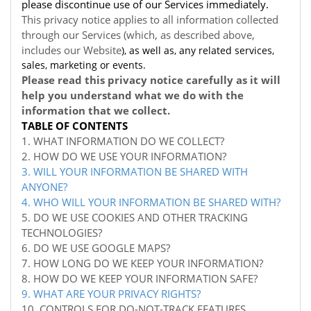
please discontinue use of our Services immediately.
This privacy notice applies to all information collected
through our Services (which, as described above,
includes our
Website
), as well as, any related services,
sales, marketing or events.
Please read this privacy notice carefully as it will
help you understand what we do with the
information that we collect.
TABLE OF CONTENTS
1. WHAT INFORMATION DO WE COLLECT?
2. HOW DO WE USE YOUR INFORMATION?
3. WILL YOUR INFORMATION BE SHARED WITH
ANYONE?
4. WHO WILL YOUR INFORMATION BE SHARED WITH?
5. DO WE USE COOKIES AND OTHER TRACKING
TECHNOLOGIES?
6. DO WE USE GOOGLE MAPS?
7. HOW LONG DO WE KEEP YOUR INFORMATION?
8. HOW DO WE KEEP YOUR INFORMATION SAFE?
9. WHAT ARE YOUR PRIVACY RIGHTS?
10. CONTROLS FOR DO-NOT-TRACK FEATURES