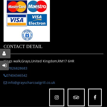
CONTACT DETAIL
Kings walk,Grays,United Kingdom,RM17 6HR
07826828683
07404346542
info@grayscharcoalgrill.co.uk