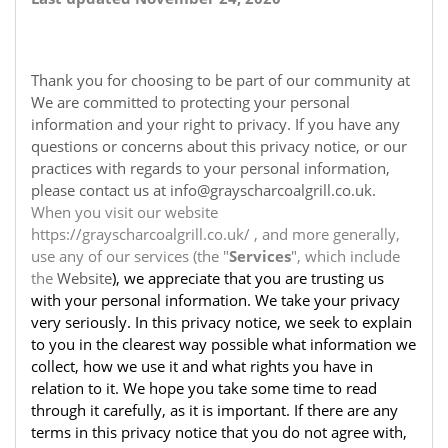
Thank you for choosing to be part of our community at
We are committed to protecting your personal
information and your right to privacy. If you have any
questions or concerns about this privacy notice, or our
practices with regards to your personal information,
please contact us at info@grayscharcoalgrill.co.uk.
When you visit our website
https://grayscharcoalgrill.co.uk/ , and more generally,
use any of our services (the "
Services
", which include
the
Website
), we appreciate that you are trusting us
with your personal information. We take your privacy
very seriously. In this privacy notice, we seek to explain
to you in the clearest way possible what information we
collect, how we use it and what rights you have in
relation to it. We hope you take some time to read
through it carefully, as it is important. If there are any
terms in this privacy notice that you do not agree with,