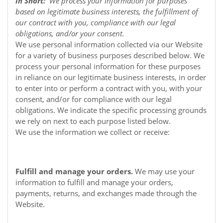
In Short:
We process your information for purposes
based on legitimate business interests, the fulfillment of
our contract with you, compliance with our legal
obligations, and/or your consent.
We use personal information collected via our
Website
for a variety of business purposes described below. We
process your personal information for these purposes
in reliance on our legitimate business interests, in order
to enter into or perform a contract with you, with your
consent, and/or for compliance with our legal
obligations. We indicate the specific processing grounds
we rely on next to each purpose listed below.
We use the information we collect or receive:
Fulfill and manage your orders.
We may use your
information to fulfill and manage your orders,
payments, returns, and exchanges made through the
Website.