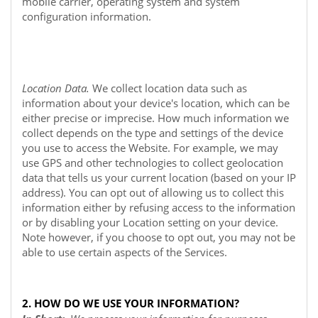
mobile carrier, operating system and system
configuration information.
Location Data.
We collect location data such as
information about your device's location, which can be
either precise or imprecise. How much information we
collect depends on the type and settings of the device
you use to access the
Website
. For example, we may
use GPS and other technologies to collect geolocation
data that tells us your current location (based on your IP
address). You can opt out of allowing us to collect this
information either by refusing access to the information
or by disabling your Location setting on your device.
Note however, if you choose to opt out, you may not be
able to use certain aspects of the Services.
2. HOW DO WE USE YOUR INFORMATION?