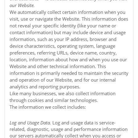
our
Website
.
We automatically collect certain information when you
visit, use or navigate the
Website
. This information does
not reveal your specific identity (like your name or
contact information) but may include device and usage
information, such as your IP address, browser and
device characteristics, operating system, language
preferences, referring URLs, device name, country,
location, information about how and when you use our
Website
and other technical information. This
information is primarily needed to maintain the security
and operation of our
Website
, and for our internal
analytics and reporting purposes.
Like many businesses, we also collect information
through cookies and similar technologies.
The information we collect includes:
Log and Usage Data.
Log and usage data is service-
related, diagnostic, usage and performance information
our servers automatically collect when you access or