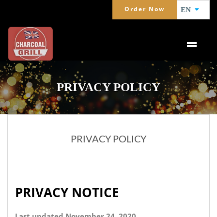
Order Now
EN
PRIVACY POLICY
PRIVACY POLICY
PRIVACY NOTICE
Last updated November 24, 2020