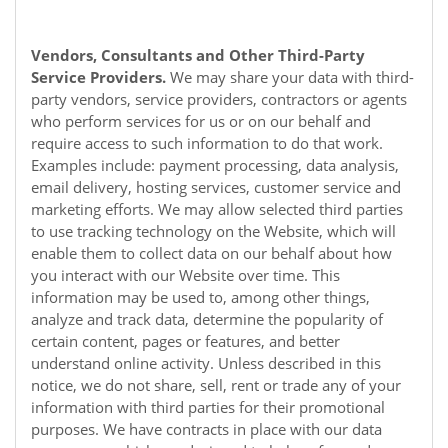
Vendors, Consultants and Other Third-Party
Service Providers.
We may share your data with third-
party vendors, service providers, contractors or agents
who perform services for us or on our behalf and
require access to such information to do that work.
Examples include: payment processing, data analysis,
email delivery, hosting services, customer service and
marketing efforts. We may allow selected third parties
to use tracking technology on the
Website
, which will
enable them to collect data on our behalf about how
you interact with our
Website
over time. This
information may be used to, among other things,
analyze and track data, determine the popularity of
certain content, pages or features, and better
understand online activity. Unless described in this
notice, we do not share, sell, rent or trade any of your
information with third parties for their promotional
purposes. We have contracts in place with our data