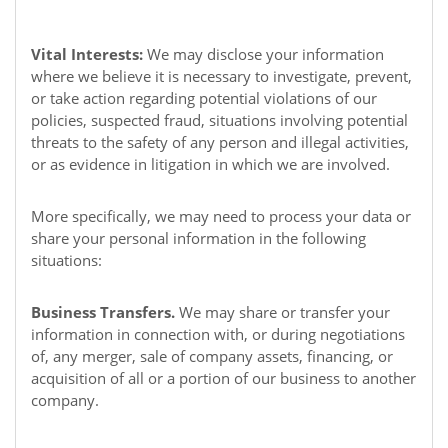
Vital Interests:
We may disclose your information
where we believe it is necessary to investigate, prevent,
or take action regarding potential violations of our
policies, suspected fraud, situations involving potential
threats to the safety of any person and illegal activities,
or as evidence in litigation in which we are involved.
More specifically, we may need to process your data or
share your personal information in the following
situations:
Business Transfers.
We may share or transfer your
information in connection with, or during negotiations
of, any merger, sale of company assets, financing, or
acquisition of all or a portion of our business to another
company.