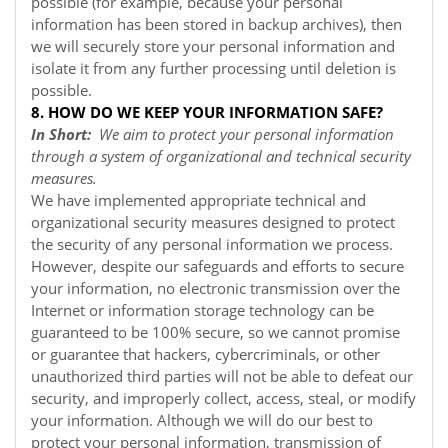
possible (for example, because your personal
information has been stored in backup archives), then
we will securely store your personal information and
isolate it from any further processing until deletion is
possible.
8. HOW DO WE KEEP YOUR INFORMATION SAFE?
In Short:
We aim to protect your personal information
through a system of organizational and technical security
measures.
We have implemented appropriate technical and
organizational security measures designed to protect
the security of any personal information we process.
However, despite our safeguards and efforts to secure
your information, no electronic transmission over the
Internet or information storage technology can be
guaranteed to be 100% secure, so we cannot promise
or guarantee that hackers, cybercriminals, or other
unauthorized third parties will not be able to defeat our
security, and improperly collect, access, steal, or modify
your information. Although we will do our best to
protect your personal information, transmission of