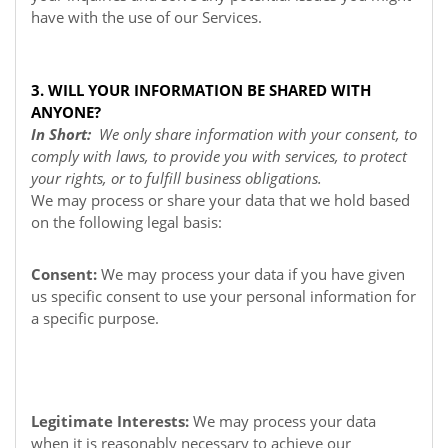
have with the use of our Services.
3. WILL YOUR INFORMATION BE SHARED WITH
ANYONE?
In Short:
We only share information with your consent, to
comply with laws, to provide you with services, to protect
your rights, or to fulfill business obligations.
We may process or share your data that we hold based
on the following legal basis:
Consent:
We may process your data if you have given
us specific consent to use your personal information for
a specific purpose.
Legitimate Interests:
We may process your data
when it is reasonably necessary to achieve our