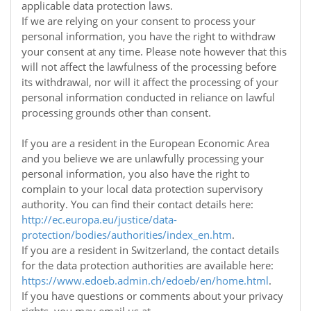
applicable data protection laws.
If we are relying on your consent to process your
personal information, you have the right to withdraw
your consent at any time. Please note however that this
will not affect the lawfulness of the processing before
its withdrawal, nor will it affect the processing of your
personal information conducted in reliance on lawful
processing grounds other than consent.
If you are a resident in the European Economic Area
and you believe we are unlawfully processing your
personal information, you also have the right to
complain to your local data protection supervisory
authority. You can find their contact details here:
http://ec.europa.eu/justice/data-
protection/bodies/authorities/index_en.htm
.
If you are a resident in Switzerland, the contact details
for the data protection authorities are available here:
https://www.edoeb.admin.ch/edoeb/en/home.html
.
If you have questions or comments about your privacy