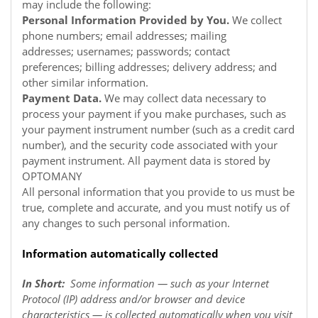
may include the following:
Personal Information Provided by You.
We collect
phone numbers; email addresses; mailing
addresses; usernames; passwords; contact
preferences; billing addresses; delivery address; and
other similar information.
Payment Data.
We may collect data necessary to
process your payment if you make purchases, such as
your payment instrument number (such as a credit card
number), and the security code associated with your
payment instrument. All payment data is stored by
OPTOMANY
All personal information that you provide to us must be
true, complete and accurate, and you must notify us of
any changes to such personal information.
Information automatically collected
In Short:
Some information — such as your Internet
Protocol (IP) address and/or browser and device
characteristics — is collected automatically when you visit