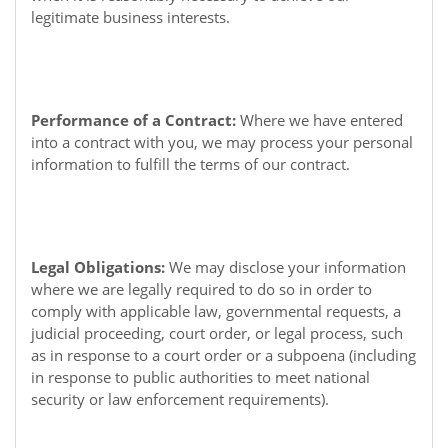
legitimate business interests.
Performance of a Contract:
Where we have entered
into a contract with you, we may process your personal
information to fulfill the terms of our contract.
Legal Obligations:
We may disclose your information
where we are legally required to do so in order to
comply with applicable law, governmental requests, a
judicial proceeding, court order, or legal process, such
as in response to a court order or a subpoena (including
in response to public authorities to meet national
security or law enforcement requirements).