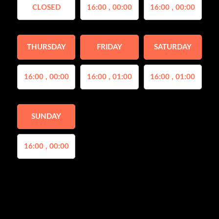
CLOSED
16:00 , 00:00
16:00 , 00:00
THURSDAY
FRIDAY
SATURDAY
16:00 , 00:00
16:00 , 01:00
16:00 , 01:00
SUNDAY
16:00 , 00:00