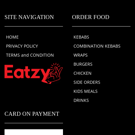
SITE NAVIGATION
ORDER FOOD
HOME
KEBABS
PRIVACY POLICY
COMBINATION KEBABS
TERMS and CONDITION
WRAPS
BURGERS
CHICKEN
SIDE ORDERS
KIDS MEALS
DRINKS
CARD ON PAYMENT