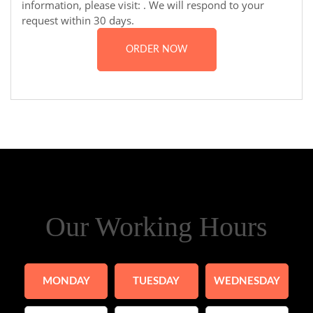
information, please visit:
. We will respond to your
request within 30 days.
ORDER NOW
Our Working Hours
MONDAY
TUESDAY
WEDNESDAY