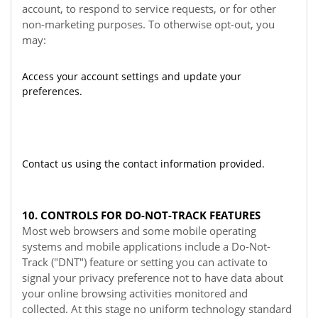
account, to respond to service requests, or for other
non-marketing purposes. To otherwise opt-out, you
may:
Access your account settings and update your
preferences.
Contact us using the contact information provided.
10. CONTROLS FOR DO-NOT-TRACK FEATURES
Most web browsers and some mobile operating
systems and mobile applications include a Do-Not-
Track ("DNT") feature or setting you can activate to
signal your privacy preference not to have data about
your online browsing activities monitored and
collected. At this stage no uniform technology standard