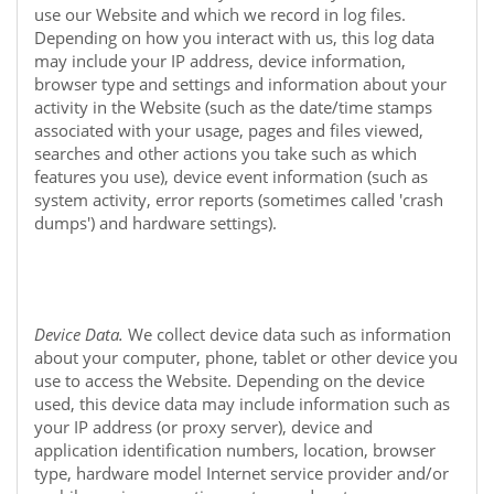
use our
Website
and which we record in log files.
Depending on how you interact with us, this log data
may include your IP address, device information,
browser type and settings and information about your
activity in the
Website
(such as the date/time stamps
associated with your usage, pages and files viewed,
searches and other actions you take such as which
features you use), device event information (such as
system activity, error reports (sometimes called 'crash
dumps') and hardware settings).
Device Data.
We collect device data such as information
about your computer, phone, tablet or other device you
use to access the
Website
. Depending on the device
used, this device data may include information such as
your IP address (or proxy server), device and
application identification numbers, location, browser
type, hardware model Internet service provider and/or