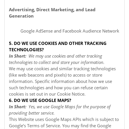
Advertising, Direct Marketing, and Lead
Generation
Google AdSense
and Facebook Audience Network
5. DO WE USE COOKIES AND OTHER TRACKING
TECHNOLOGIES?
In Short:
We may use cookies and other tracking
technologies to collect and store your information.
We may use cookies and similar tracking technologies
(like web beacons and pixels) to access or store
information. Specific information about how we use
such technologies and how you can refuse certain
cookies is set out in our Cookie Notice
.
6. DO WE USE GOOGLE MAPS?
In Short:
Yes, we use Google Maps for the purpose of
providing better service.
This Website uses Google Maps APIs which is subject to
Google’s Terms of Service. You may find the Google