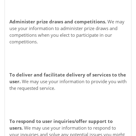
Administer prize draws and competitions.
We may
use your information to administer prize draws and
competitions when you elect to participate in our
competitions.
To deliver and facilitate delivery of services to the
user.
We may use your information to provide you with
the requested service.
To respond to user inquiries/offer support to
users.
We may use your information to respond to
your inquiries and solve any potential issues you might