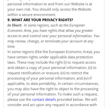
personal information to and from our
Website
is at
your own risk. You should only access the
Website
within a secure environment.
9. WHAT ARE YOUR PRIVACY RIGHTS?
In Short:
In some regions, such as the European
Economic Area, you have rights that allow you greater
access to and control over your personal information. You
may review, change, or terminate your account at any
time.
In some regions (like the European Economic Area), you
have certain rights under applicable data protection
laws. These may include the right (i) to request access
and obtain a copy of your personal information, (ii) to
request rectification or erasure; (iii) to restrict the
processing of your personal information; and (iv) if
applicable, to data portability. In certain circumstances,
you may also have the right to object to the processing
of your personal information. To make such a request,
please use the
contact details
provided below. We will
consider and act upon any request in accordance with