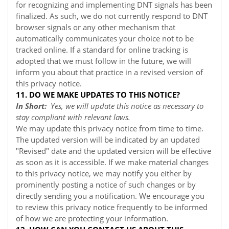
for recognizing and implementing DNT signals has been
finalized. As such, we do not currently respond to DNT
browser signals or any other mechanism that
automatically communicates your choice not to be
tracked online. If a standard for online tracking is
adopted that we must follow in the future, we will
inform you about that practice in a revised version of
this privacy notice.
11. DO WE MAKE UPDATES TO THIS NOTICE?
In Short:
Yes, we will update this notice as necessary to
stay compliant with relevant laws.
We may update this privacy notice from time to time.
The updated version will be indicated by an updated
"Revised" date and the updated version will be effective
as soon as it is accessible. If we make material changes
to this privacy notice, we may notify you either by
prominently posting a notice of such changes or by
directly sending you a notification. We encourage you
to review this privacy notice frequently to be informed
of how we are protecting your information.