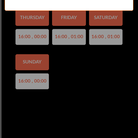
THURSDAY
FRIDAY
SATURDAY
16:00 , 00:00
16:00 , 01:00
16:00 , 01:00
SUNDAY
16:00 , 00:00