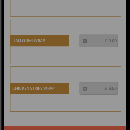
Halloumi Wrap
£ 9.00
Chicken Strips Wrap
£ 9.50