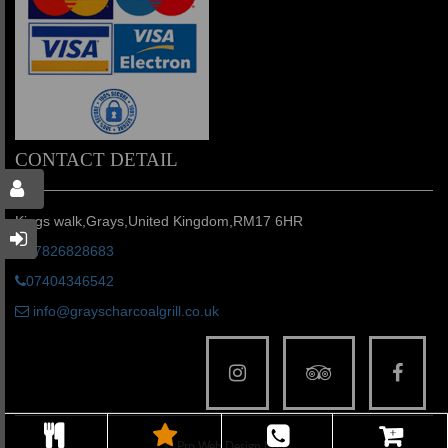
CONTACT DETAIL
Kings walk,Grays,United Kingdom,RM17 6HR
07826828683
07404346542
info@grayscharcoalgrill.co.uk
© Pro Web Design LTD