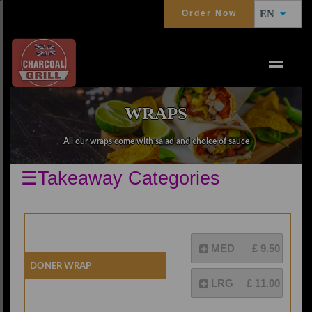
Order Now
EN
WRAPS
All our wraps come with salad and choice of sauce
☰Takeaway Categories
MED
£ 9.50
Doner Wrap
LRG
£ 11.00