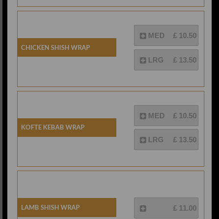
MED
£ 10.50
Chicken Shish Wrap
LRG
£ 13.50
MED
£ 10.50
Kofte Kebab Wrap
LRG
£ 13.50
Lamb Shish Wrap
£ 11.00