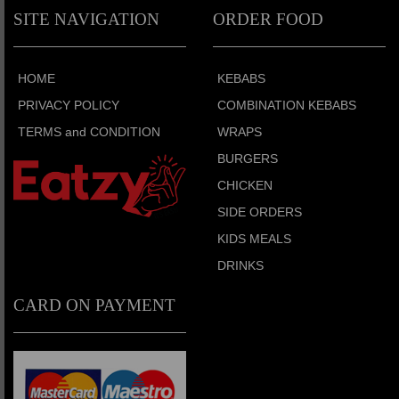
SITE NAVIGATION
ORDER FOOD
HOME
KEBABS
PRIVACY POLICY
COMBINATION KEBABS
TERMS and CONDITION
WRAPS
BURGERS
CHICKEN
SIDE ORDERS
KIDS MEALS
DRINKS
CARD ON PAYMENT