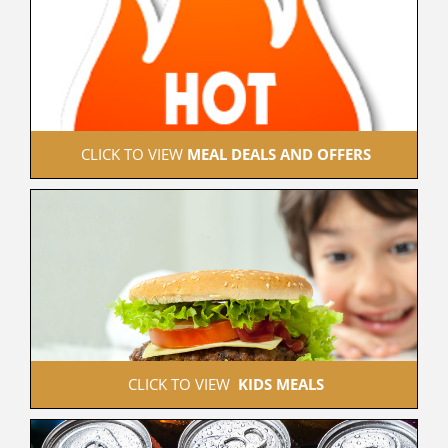
 CLICK TO VIEW 
MEAL DEALS AND OFFERS
 CLICK TO VIEW  
KIDS MEALS