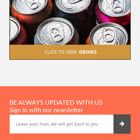
 CLICK TO VIEW  
DRINKS
BE ALWAYS UPDATED WITH US
Sign in with our newsletter