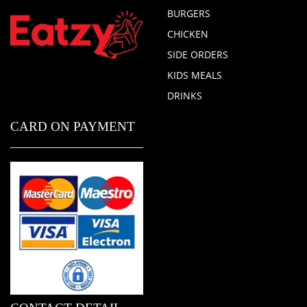
BURGERS
CHICKEN
SIDE ORDERS
KIDS MEALS
DRINKS
CARD ON PAYMENT