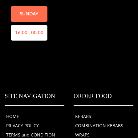
SUNDAY
16:00 , 00:00
SITE NAVIGATION
ORDER FOOD
HOME
KEBABS
PRIVACY POLICY
COMBINATION KEBABS
TERMS and CONDITION
WRAPS