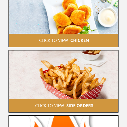
 CLICK TO VIEW  
CHICKEN
 CLICK TO VIEW  
SIDE ORDERS