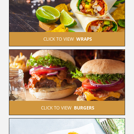
 CLICK TO VIEW  
WRAPS
 CLICK TO VIEW  
BURGERS