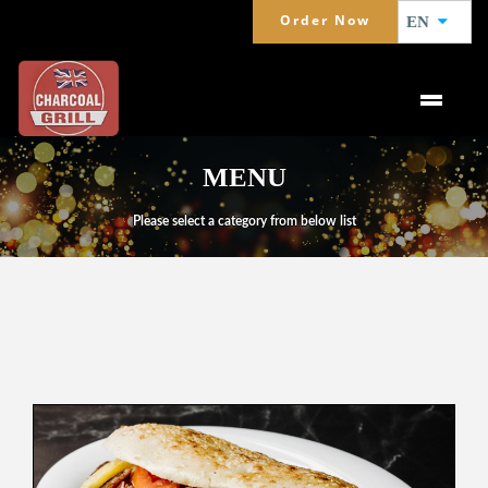
Order Now
EN
MENU
Please select a category from below list