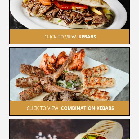
 CLICK TO VIEW  
KEBABS
 CLICK TO VIEW  
COMBINATION KEBABS