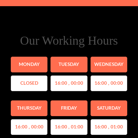
Our Working Hours
MONDAY
TUESDAY
WEDNESDAY
CLOSED
16:00 , 00:00
16:00 , 00:00
THURSDAY
FRIDAY
SATURDAY
16:00 , 00:00
16:00 , 01:00
16:00 , 01:00